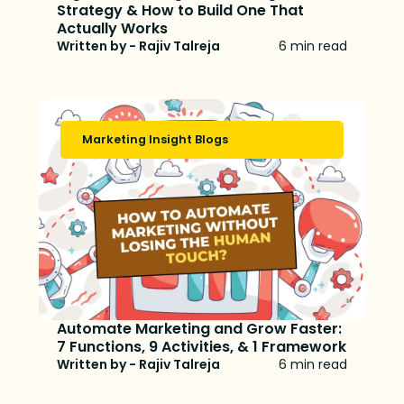
Strategy & How to Build One That
Actually Works
Written by - Rajiv Talreja
6 min read
Marketing Insight Blogs
Automate Marketing and Grow Faster:
7 Functions, 9 Activities, & 1 Framework
Written by - Rajiv Talreja
6 min read