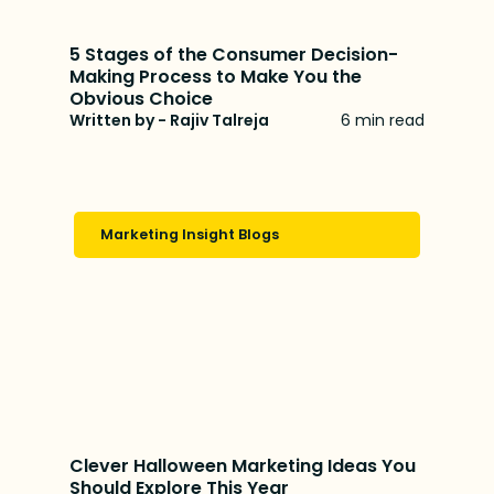
5 Stages of the Consumer Decision-
Making Process to Make You the
Obvious Choice
Written by - Rajiv Talreja
6 min read
Marketing Insight Blogs
Clever Halloween Marketing Ideas You
Should Explore This Year