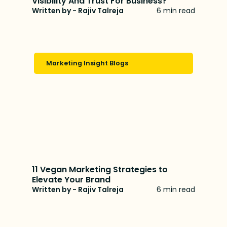
Visibility And Trust For Business?
Written by - Rajiv Talreja
6 min read
Marketing Insight Blogs
11 Vegan Marketing Strategies to
Elevate Your Brand
Written by - Rajiv Talreja
6 min read