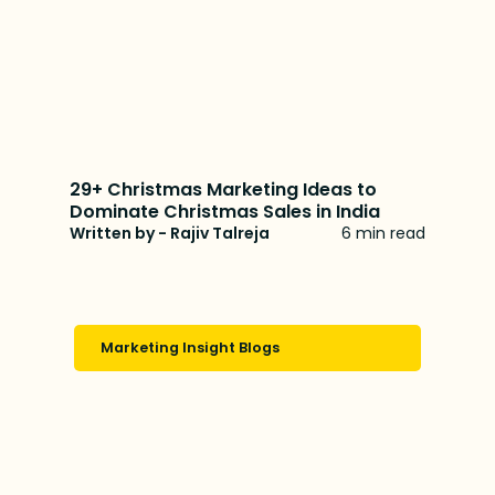
29+ Christmas Marketing Ideas to
Dominate Christmas Sales in India
Written by - Rajiv Talreja
6 min read
Marketing Insight Blogs