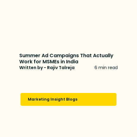
Summer Ad Campaigns That Actually
Work for MSMEs in India
Written by - Rajiv Talreja
6 min read
Marketing Insight Blogs