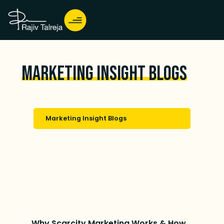
Marketing Insight Blogs
Marketing Insight Blogs
Why Scarcity Marketing Works & How