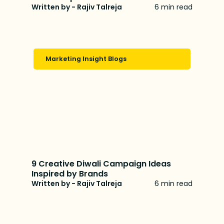
Written by - Rajiv Talreja
6 min read
Marketing Insight Blogs
9 Creative Diwali Campaign Ideas
Inspired by Brands
Written by - Rajiv Talreja
6 min read