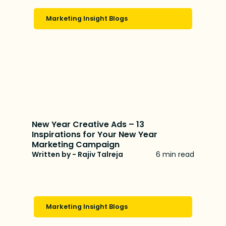
Marketing Insight Blogs
New Year Creative Ads – 13
Inspirations for Your New Year
Marketing Campaign
Written by - Rajiv Talreja
6 min read
Marketing Insight Blogs