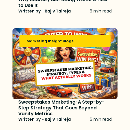
to Use It
Written by - Rajiv Talreja
6 min read
Marketing Insight Blogs
Sweepstakes Marketing: A Step-by-
Step Strategy That Goes Beyond
Vanity Metrics
Written by - Rajiv Talreja
6 min read