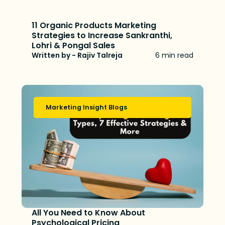
11 Organic Products Marketing
Strategies to Increase Sankranthi,
Lohri & Pongal Sales
Written by - Rajiv Talreja
6 min read
Marketing Insight Blogs
All You Need to Know About
Psychological Pricing