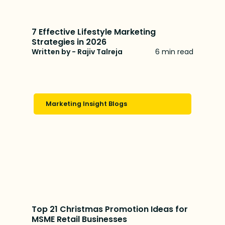
7 Effective Lifestyle Marketing
Strategies in 2026
Written by - Rajiv Talreja
6 min read
Marketing Insight Blogs
Top 21 Christmas Promotion Ideas for
MSME Retail Businesses