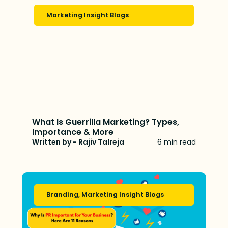
Marketing Insight Blogs
What Is Guerrilla Marketing? Types,
Importance & More
Written by - Rajiv Talreja
6 min read
Branding
,
Marketing Insight Blogs