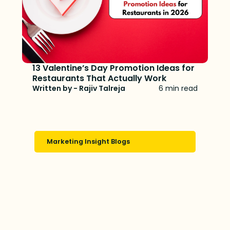
13 Valentine’s Day Promotion Ideas for
Restaurants That Actually Work
Written by - Rajiv Talreja
6 min read
Marketing Insight Blogs