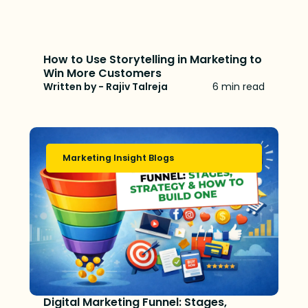
How to Use Storytelling in Marketing to
Win More Customers
Written by - Rajiv Talreja
6 min read
Marketing Insight Blogs
Digital Marketing Funnel: Stages,