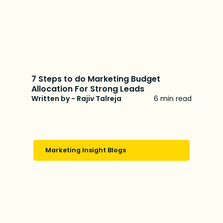
7 Steps to do Marketing Budget
Allocation For Strong Leads
Written by - Rajiv Talreja
6 min read
Marketing Insight Blogs