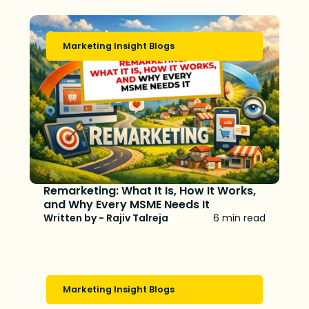
Marketing Insight Blogs
Remarketing: What It Is, How It Works,
and Why Every MSME Needs It
Written by - Rajiv Talreja
6 min read
Marketing Insight Blogs