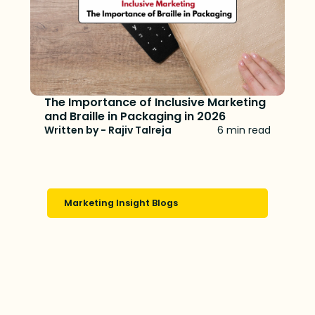
The Importance of Inclusive Marketing
and Braille in Packaging in 2026
Written by - Rajiv Talreja
6 min read
Marketing Insight Blogs