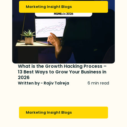
Marketing Insight Blogs
What is the Growth Hacking Process –
13 Best Ways to Grow Your Business in
2026
Written by - Rajiv Talreja
6 min read
Marketing Insight Blogs