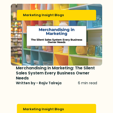
Marketing Insight Blogs
Merchandising in Marketing: The Silent
Sales System Every Business Owner
Needs
Written by - Rajiv Talreja
6 min read
Marketing Insight Blogs