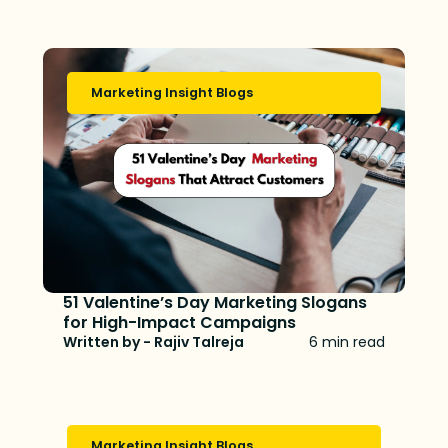
Marketing Insight Blogs
51 Valentine’s Day Marketing Slogans
for High-Impact Campaigns
Written by - Rajiv Talreja
6 min read
Marketing Insight Blogs