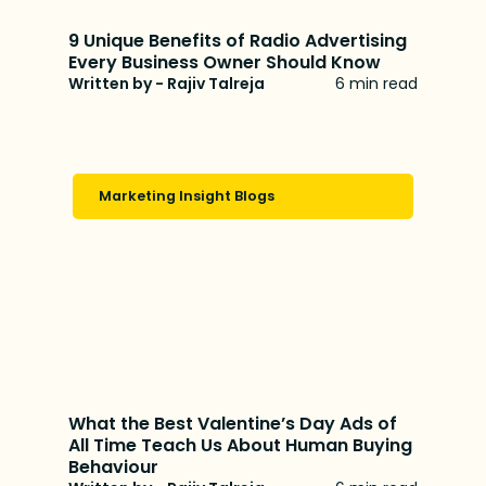
9 Unique Benefits of Radio Advertising
Every Business Owner Should Know
Written by - Rajiv Talreja
6 min read
Marketing Insight Blogs
What the Best Valentine’s Day Ads of
All Time Teach Us About Human Buying
Behaviour