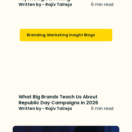
Written by - Rajiv Talreja
6 min read
Branding
,
Marketing Insight Blogs
What Big Brands Teach Us About
Republic Day Campaigns in 2026
Written by - Rajiv Talreja
6 min read