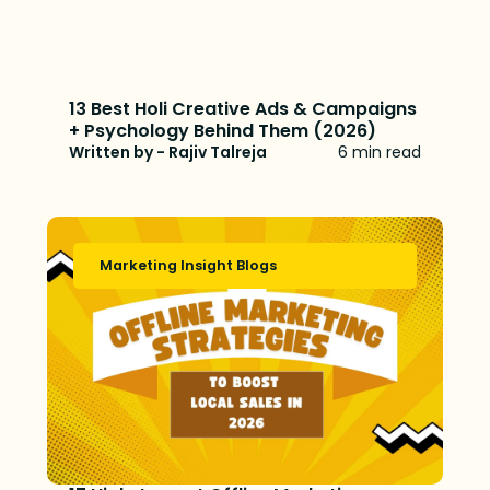
13 Best Holi Creative Ads & Campaigns
+ Psychology Behind Them (2026)
Written by - Rajiv Talreja
6 min read
Marketing Insight Blogs