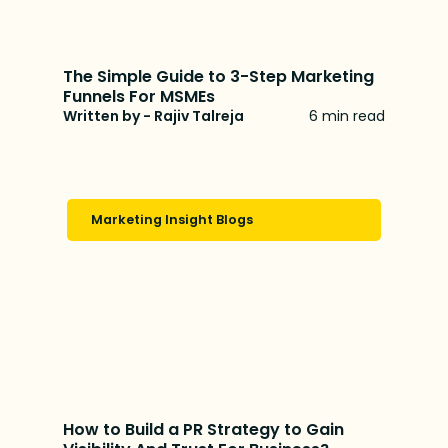
The Simple Guide to 3-Step Marketing
Funnels For MSMEs
Written by - Rajiv Talreja
6 min read
Marketing Insight Blogs
How to Build a PR Strategy to Gain