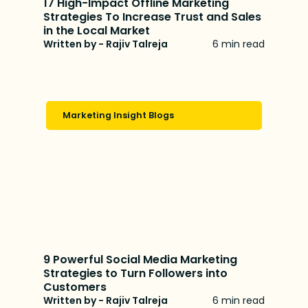
17 High-Impact Offline Marketing
Strategies To Increase Trust and Sales
in the Local Market
Written by - Rajiv Talreja
6 min read
Marketing Insight Blogs
9 Powerful Social Media Marketing
Strategies to Turn Followers into
Customers
Written by - Rajiv Talreja
6 min read