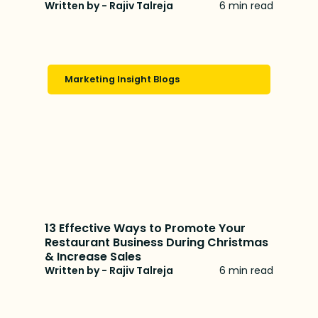
Written by - Rajiv Talreja
6 min read
Marketing Insight Blogs
13 Effective Ways to Promote Your
Restaurant Business During Christmas
& Increase Sales
Written by - Rajiv Talreja
6 min read