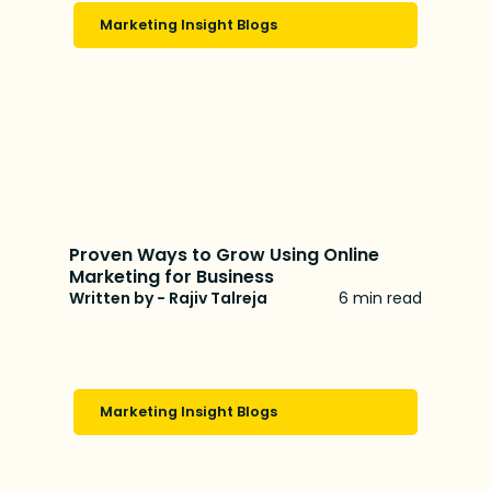
Marketing Insight Blogs
Proven Ways to Grow Using Online
Marketing for Business
Written by - Rajiv Talreja
6 min read
Marketing Insight Blogs