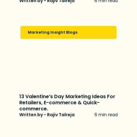
Written by - Rajiv Talreja
6 min read
Marketing Insight Blogs
13 Valentine’s Day Marketing Ideas For
Retailers, E-commerce & Quick-
commerce.
Written by - Rajiv Talreja
6 min read