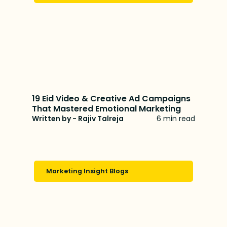
19 Eid Video & Creative Ad Campaigns
That Mastered Emotional Marketing
Written by - Rajiv Talreja
6 min read
Marketing Insight Blogs