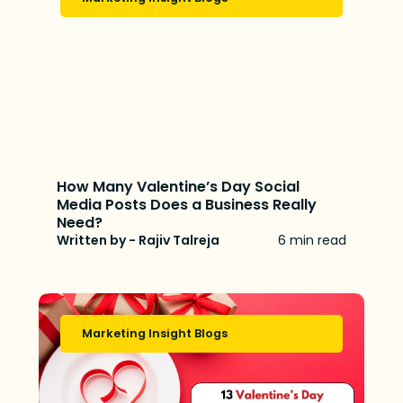
How Many Valentine’s Day Social
Media Posts Does a Business Really
Need?
Written by - Rajiv Talreja
6 min read
Marketing Insight Blogs