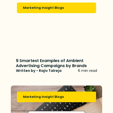
Marketing Insight Blogs
9 Smartest Examples of Ambient
Advertising Campaigns by Brands
Written by - Rajiv Talreja
6 min read
Marketing Insight Blogs