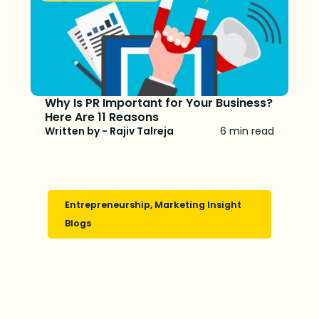
Why Is PR Important for Your Business?
Here Are 11 Reasons
Written by - Rajiv Talreja
6 min read
Entrepreneurship
,
Marketing Insight
Blogs