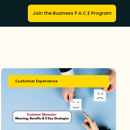
Join the Business P.A.C.E Program
Customer Experience