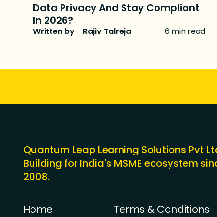
Data Privacy And Stay Compliant
In 2026?
Written by - Rajiv Talreja
6 min read
Quantum Leap Learning Solutions Pvt Lt
Building for India's MSME ecosystem sin
2008.
Home
Terms & Conditions