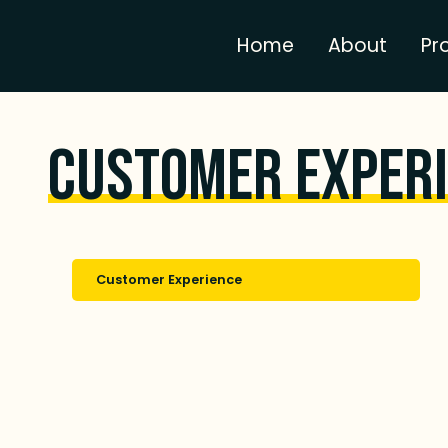
Home
About
Pr
Customer Exper
Customer Experience