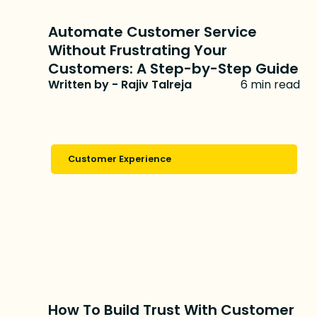
Automate Customer Service
Without Frustrating Your
Customers: A Step-by-Step Guide
Written by - Rajiv Talreja
6 min read
Customer Experience
How To Build Trust With Customer