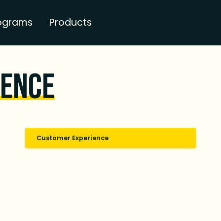
ograms
Products
ience
Customer Experience