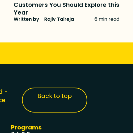
Customers You Should Explore this
Year
Written by - Rajiv Talreja
6 min read
d -
Back to top
ce
Programs