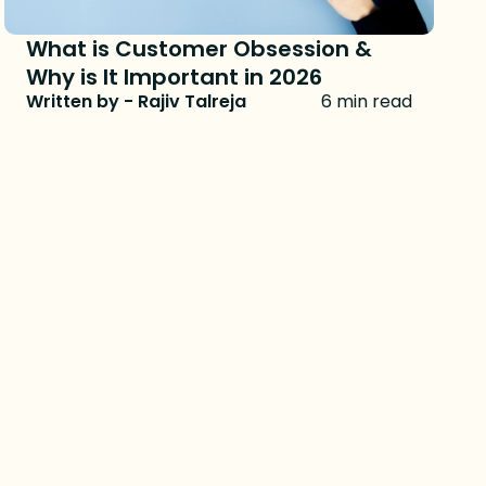
What is Customer Obsession &
Why is It Important in 2026
Written by - Rajiv Talreja
6 min read