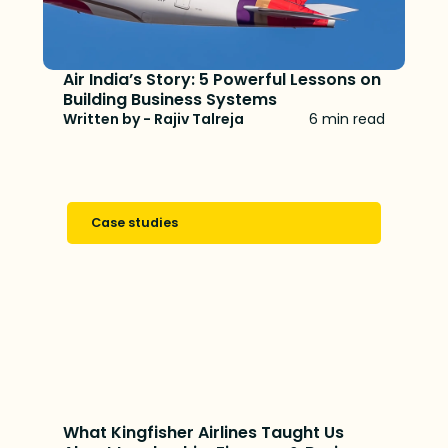
Air India’s Story: 5 Powerful Lessons on
Building Business Systems
Written by - Rajiv Talreja
6 min read
Case studies
What Kingfisher Airlines Taught Us