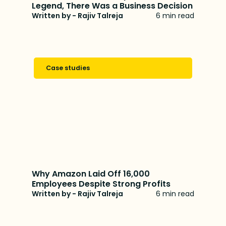
Legend, There Was a Business Decision
Written by - Rajiv Talreja
6 min read
Case studies
Why Amazon Laid Off 16,000
Employees Despite Strong Profits
Written by - Rajiv Talreja
6 min read