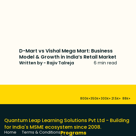
D-Mart vs Vishal Mega Mart: Business
Model & Growth in India’s Retail Market
Written by - Rajiv Talreja
6 min read
800K+
350K+
300K+
21.5K+
88K+
Quantum Leap Learning Solutions Pvt Ltd - Building
for India's MSME ecosystem since 2008.
Programs
Home
Terms & Conditions