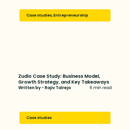
Case studies
,
Entrepreneurship
Zudio Case Study: Business Model,
Growth Strategy, and Key Takeaways
Written by - Rajiv Talreja
6 min read
Case studies