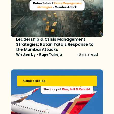
Leadership & Crisis Management
Strategies: Ratan Tata’s Response to
the Mumbai Attacks
Written by - Rajiv Talreja
6 min read
Case studies