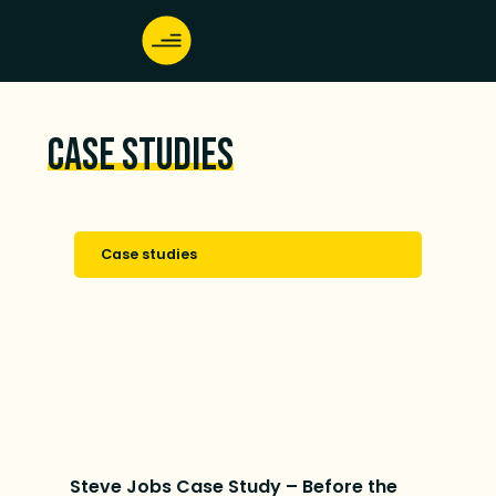
Case studies
Case studies
Steve Jobs Case Study – Before the