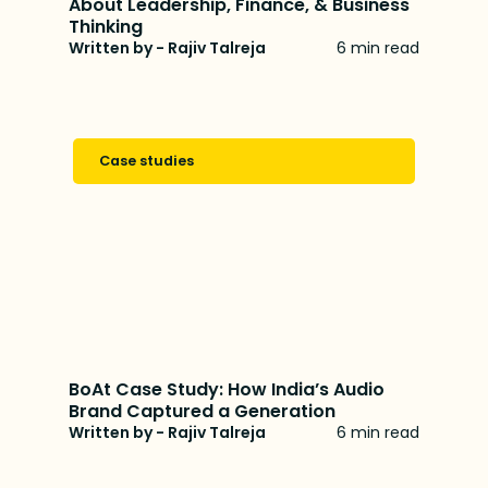
About Leadership, Finance, & Business
Thinking
Written by - Rajiv Talreja
6 min read
Case studies
BoAt Case Study: How India’s Audio
Brand Captured a Generation
Written by - Rajiv Talreja
6 min read