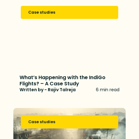
Case studies
What’s Happening with the IndiGo
Flights? – A Case Study
Written by - Rajiv Talreja
6 min read
Case studies